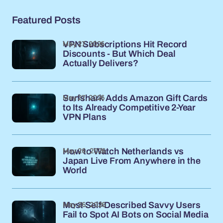
Featured Posts
May 27, 2026
VPN Subscriptions Hit Record
Discounts - But Which Deal
Actually Delivers?
May 27, 2026
Surfshark Adds Amazon Gift Cards
to Its Already Competitive 2-Year
VPN Plans
May 26, 2026
How to Watch Netherlands vs
Japan Live From Anywhere in the
World
May 26, 2026
Most Self-Described Savvy Users
Fail to Spot AI Bots on Social Media