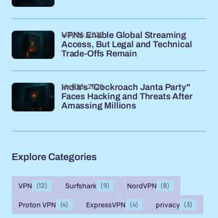
May 26, 2026
VPNs Enable Global Streaming
Access, But Legal and Technical
Trade-Offs Remain
May 26, 2026
India's "Cockroach Janta Party"
Faces Hacking and Threats After
Amassing Millions
Explore Categories
VPN
(12)
Surfshark
(9)
NordVPN
(8)
Proton VPN
(4)
ExpressVPN
(4)
privacy
(3)