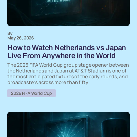
By
May 26, 2026
How to Watch Netherlands vs Japan
Live From Anywhere in the World
The 2026 FIFA World Cup group stage opener between
the Netherlands and Japan at AT&T Stadium is one of
the most anticipated fixtures of the early rounds, and
broadcasters across more than fifty
2026 FIFA World Cup