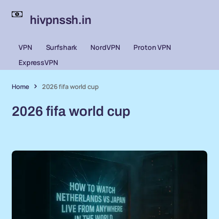
hivpnssh.in
VPN
Surfshark
NordVPN
Proton VPN
ExpressVPN
Home
2026 fifa world cup
2026 fifa world cup