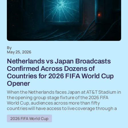
By
May 25, 2026
Netherlands vs Japan Broadcasts
Confirmed Across Dozens of
Countries for 2026 FIFA World Cup
Opener
When the Netherlands faces Japan at AT&T Stadium in
the opening group stage fixture of the 2026 FIFA
World Cup, audiences across more than fifty
countries will have access to live coverage through a
2026 FIFA World Cup