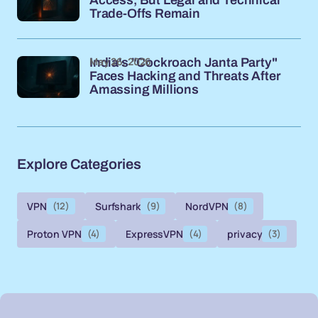
Trade-Offs Remain
May 26, 2026
India's "Cockroach Janta Party"
Faces Hacking and Threats After
Amassing Millions
Explore Categories
VPN
(12)
Surfshark
(9)
NordVPN
(8)
Proton VPN
(4)
ExpressVPN
(4)
privacy
(3)