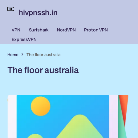
hivpnssh.in
VPN
Surfshark
NordVPN
Proton VPN
ExpressVPN
Home
The floor australia
The floor australia