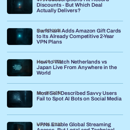
Discounts - But Which Deal
Actually Delivers?
May 27, 2026
Surfshark Adds Amazon Gift Cards
to Its Already Competitive 2-Year
VPN Plans
May 26, 2026
How to Watch Netherlands vs
Japan Live From Anywhere in the
World
May 26, 2026
Most Self-Described Savvy Users
Fail to Spot AI Bots on Social Media
May 26, 2026
VPNs Enable Global Streaming
Access, But Legal and Technical