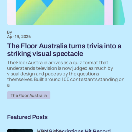
By
Apr 19, 2026
The Floor Australia turns trivia into a
striking visual spectacle
The Floor Australia arrives as a quiz format that
understands television is now judged as much by
visual design and pace as by the questions
themselves. Built around 100 contestants standing on
a
The Floor Australia
Featured Posts
May 27, 2026
VPN Subscriptions Hit Record