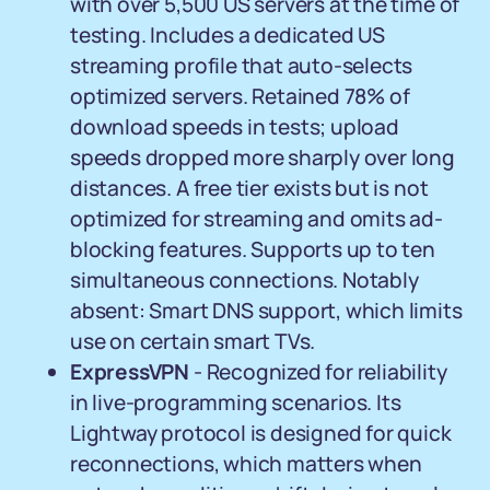
with over 5,500 US servers at the time of
testing. Includes a dedicated US
streaming profile that auto-selects
optimized servers. Retained 78% of
download speeds in tests; upload
speeds dropped more sharply over long
distances. A free tier exists but is not
optimized for streaming and omits ad-
blocking features. Supports up to ten
simultaneous connections. Notably
absent: Smart DNS support, which limits
use on certain smart TVs.
ExpressVPN
- Recognized for reliability
in live-programming scenarios. Its
Lightway protocol is designed for quick
reconnections, which matters when