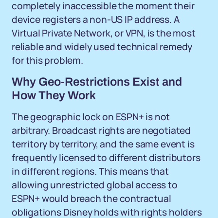
completely inaccessible the moment their
device registers a non-US IP address. A
Virtual Private Network, or VPN, is the most
reliable and widely used technical remedy
for this problem.
Why Geo-Restrictions Exist and
How They Work
The geographic lock on ESPN+ is not
arbitrary. Broadcast rights are negotiated
territory by territory, and the same event is
frequently licensed to different distributors
in different regions. This means that
allowing unrestricted global access to
ESPN+ would breach the contractual
obligations Disney holds with rights holders