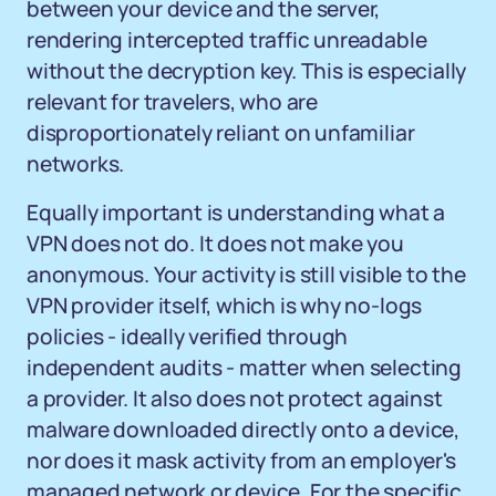
between your device and the server,
rendering intercepted traffic unreadable
without the decryption key. This is especially
relevant for travelers, who are
disproportionately reliant on unfamiliar
networks.
Equally important is understanding what a
VPN does not do. It does not make you
anonymous. Your activity is still visible to the
VPN provider itself, which is why no-logs
policies - ideally verified through
independent audits - matter when selecting
a provider. It also does not protect against
malware downloaded directly onto a device,
nor does it mask activity from an employer's
managed network or device. For the specific