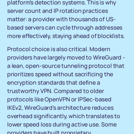
platform's detection systems. This is why
server count and IP rotation practices
matter: a provider with thousands of US-
based servers can cycle through addresses
more effectively, staying ahead of blocklists.
Protocol choice is also critical. Modern
providers have largely moved to WireGuard -
a lean, open-source tunneling protocol that
prioritizes speed without sacrificing the
encryption standards that define a
trustworthy VPN. Compared to older
protocols like OpenVPN or IPSec-based
IKEv2, WireGuard's architecture reduces
overhead significantly, which translates to
lower speed loss during active use. Some
providers have built proprietary