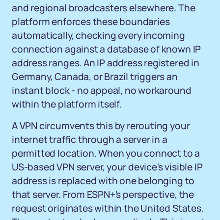
and regional broadcasters elsewhere. The
platform enforces these boundaries
automatically, checking every incoming
connection against a database of known IP
address ranges. An IP address registered in
Germany, Canada, or Brazil triggers an
instant block - no appeal, no workaround
within the platform itself.
A VPN circumvents this by rerouting your
internet traffic through a server in a
permitted location. When you connect to a
US-based VPN server, your device's visible IP
address is replaced with one belonging to
that server. From ESPN+'s perspective, the
request originates within the United States.