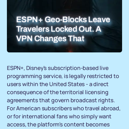
ESPN+ Geo-Blocks Leave
Travelers Locked Out. A
VPN Changes That
ESPN+, Disney's subscription-based live
programming service, is legally restricted to
users within the United States - a direct
consequence of the territorial licensing
agreements that govern broadcast rights.
For American subscribers who travel abroad,
or for international fans who simply want
access, the platform's content becomes