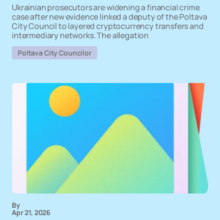
Ukrainian prosecutors are widening a financial crime
case after new evidence linked a deputy of the Poltava
City Council to layered cryptocurrency transfers and
intermediary networks. The allegation
Poltava City Councilor
By
Apr 21, 2026