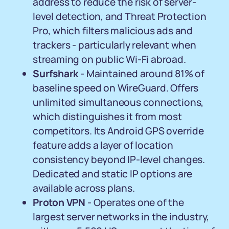
address to reduce the risk of server-
level detection, and Threat Protection
Pro, which filters malicious ads and
trackers - particularly relevant when
streaming on public Wi-Fi abroad.
Surfshark
- Maintained around 81% of
baseline speed on WireGuard. Offers
unlimited simultaneous connections,
which distinguishes it from most
competitors. Its Android GPS override
feature adds a layer of location
consistency beyond IP-level changes.
Dedicated and static IP options are
available across plans.
Proton VPN
- Operates one of the
largest server networks in the industry,