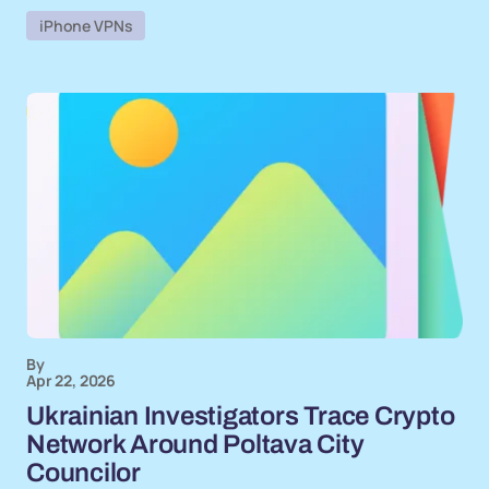
iPhone VPNs
By
Apr 22, 2026
Ukrainian Investigators Trace Crypto
Network Around Poltava City
Councilor