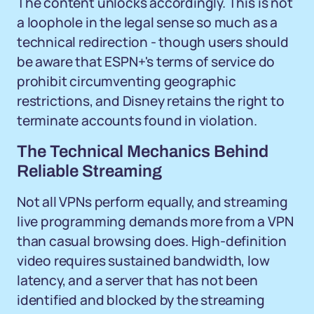
The content unlocks accordingly. This is not
a loophole in the legal sense so much as a
technical redirection - though users should
be aware that ESPN+'s terms of service do
prohibit circumventing geographic
restrictions, and Disney retains the right to
terminate accounts found in violation.
The Technical Mechanics Behind
Reliable Streaming
Not all VPNs perform equally, and streaming
live programming demands more from a VPN
than casual browsing does. High-definition
video requires sustained bandwidth, low
latency, and a server that has not been
identified and blocked by the streaming