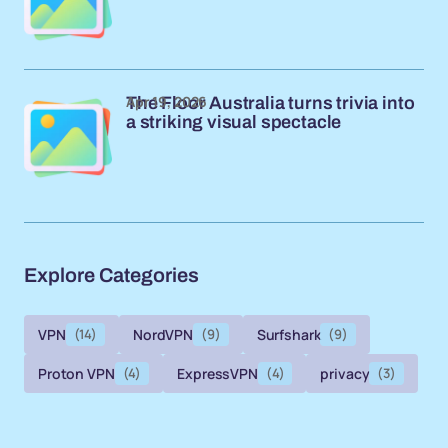
Apr 19, 2026
The Floor Australia turns trivia into
a striking visual spectacle
Explore Categories
VPN
(14)
NordVPN
(9)
Surfshark
(9)
Proton VPN
(4)
ExpressVPN
(4)
privacy
(3)