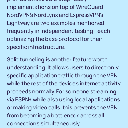
implementations on top of WireGuard -
NordVPN's NordLynx and ExpressVPN's
Lightway are two examples mentioned
frequently in independent testing - each
optimizing the base protocol for their
specific infrastructure.
Split tunneling is another feature worth
understanding. It allows users to direct only
specific application traffic through the VPN
while the rest of the device's internet activity
proceeds normally. For someone streaming
via ESPN+ while also using local applications
or making video calls, this prevents the VPN
from becoming a bottleneck across all
connections simultaneously.