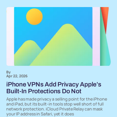
By
Apr 22, 2026
iPhone VPNs Add Privacy Apple’s
Built-In Protections Do Not
Apple has made privacy a selling point for the iPhone
and iPad, but its built-in tools stop well short of full
network protection. iCloud Private Relay can mask
your IP address in Safari, yet it does