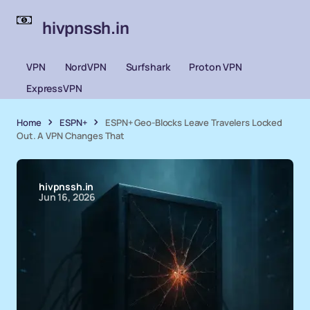
hivpnssh.in
VPN
NordVPN
Surfshark
Proton VPN
ExpressVPN
Home
ESPN+
ESPN+ Geo-Blocks Leave Travelers Locked
Out. A VPN Changes That
hivpnssh.in
Jun 16, 2026