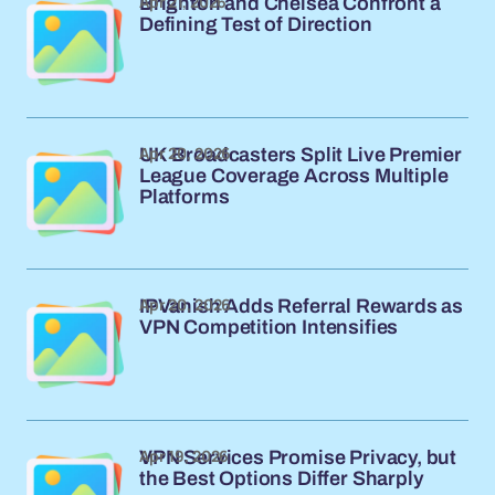
Apr 21, 2026
Brighton and Chelsea Confront a
Defining Test of Direction
Apr 20, 2026
UK Broadcasters Split Live Premier
League Coverage Across Multiple
Platforms
Apr 20, 2026
IPVanish Adds Referral Rewards as
VPN Competition Intensifies
Apr 19, 2026
VPN Services Promise Privacy, but
the Best Options Differ Sharply