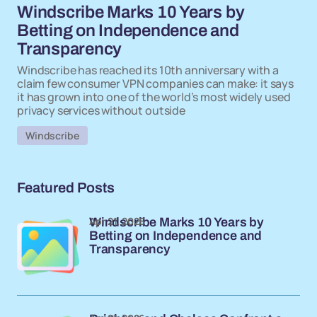
Windscribe Marks 10 Years by
Betting on Independence and
Transparency
Windscribe has reached its 10th anniversary with a
claim few consumer VPN companies can make: it says
it has grown into one of the world’s most widely used
privacy services without outside
Windscribe
Featured Posts
Apr 21, 2026
Windscribe Marks 10 Years by
Betting on Independence and
Transparency