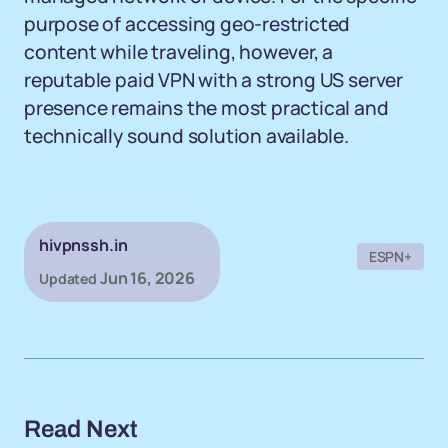
purpose of accessing geo-restricted
content while traveling, however, a
reputable paid VPN with a strong US server
presence remains the most practical and
technically sound solution available.
hivpnssh.in
ESPN+
Jun 16, 2026
Updated
Read Next