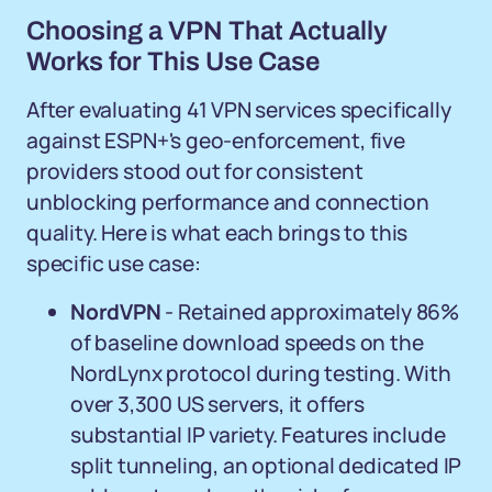
Choosing a VPN That Actually
Works for This Use Case
After evaluating 41 VPN services specifically
against ESPN+'s geo-enforcement, five
providers stood out for consistent
unblocking performance and connection
quality. Here is what each brings to this
specific use case:
NordVPN
- Retained approximately 86%
of baseline download speeds on the
NordLynx protocol during testing. With
over 3,300 US servers, it offers
substantial IP variety. Features include
split tunneling, an optional dedicated IP