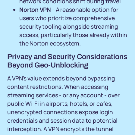
network conditions shift during travel.
Norton VPN
- A reasonable option for
users who prioritize comprehensive
security tooling alongside streaming
access, particularly those already within
the Norton ecosystem.
Privacy and Security Considerations
Beyond Geo-Unblocking
A VPN's value extends beyond bypassing
content restrictions. When accessing
streaming services - or any account - over
public Wi-Fi in airports, hotels, or cafés,
unencrypted connections expose login
credentials and session data to potential
interception. A VPN encrypts the tunnel