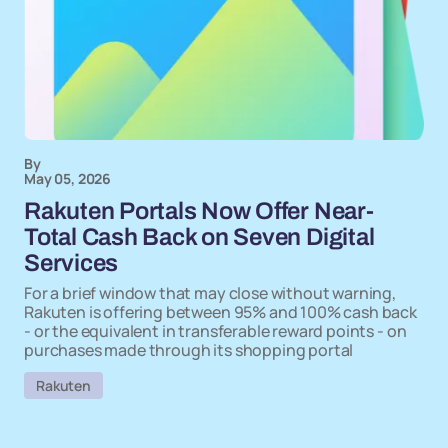
By
May 05, 2026
Rakuten Portals Now Offer Near-
Total Cash Back on Seven Digital
Services
For a brief window that may close without warning,
Rakuten is offering between 95% and 100% cash back
- or the equivalent in transferable reward points - on
purchases made through its shopping portal
Rakuten