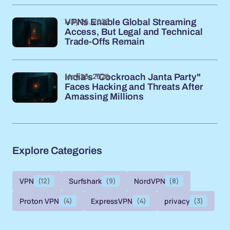
May 26, 2026
VPNs Enable Global Streaming
Access, But Legal and Technical
Trade-Offs Remain
May 26, 2026
India's "Cockroach Janta Party"
Faces Hacking and Threats After
Amassing Millions
Explore Categories
VPN
(12)
Surfshark
(9)
NordVPN
(8)
Proton VPN
(4)
ExpressVPN
(4)
privacy
(3)