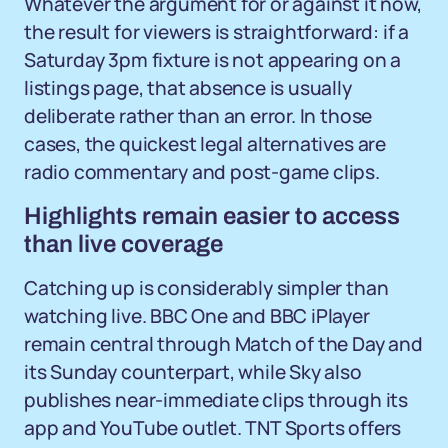
Whatever the argument for or against it now,
the result for viewers is straightforward: if a
Saturday 3pm fixture is not appearing on a
listings page, that absence is usually
deliberate rather than an error. In those
cases, the quickest legal alternatives are
radio commentary and post-game clips.
Highlights remain easier to access
than live coverage
Catching up is considerably simpler than
watching live. BBC One and BBC iPlayer
remain central through Match of the Day and
its Sunday counterpart, while Sky also
publishes near-immediate clips through its
app and YouTube outlet. TNT Sports offers