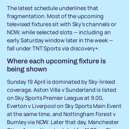
The latest schedule underlines that
fragmentation. Most of the upcoming
televised fixtures sit with Sky’s channels or
NOW, while selected slots — including an
early Saturday window later in the week —
fall under TNT Sports via discovery+.
Where each upcoming fixture is
being shown
Sunday 19 April is dominated by Sky-linked
coverage. Aston Villa v Sunderland is listed
on Sky Sports Premier League at 9.00,
Everton v Liverpool on Sky Sports Main Event
at the same time, and Nottingham Forest v
Burnley via NOW. Later that day, Manchester