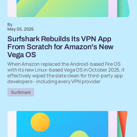
By
May 05, 2026
Surfshark Rebuilds Its VPN App
From Scratch for Amazon's New
Vega OS
When Amazon replaced the Android-based Fire OS
with its new Linux-based Vega OS in October 2025, it
effectively wiped the slate clean for third-party app
developers - including every VPN provider
Surfshark