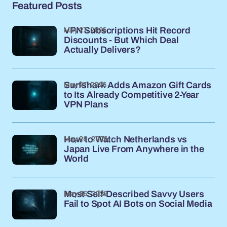
Featured Posts
May 27, 2026
VPN Subscriptions Hit Record
Discounts - But Which Deal
Actually Delivers?
May 27, 2026
Surfshark Adds Amazon Gift Cards
to Its Already Competitive 2-Year
VPN Plans
May 26, 2026
How to Watch Netherlands vs
Japan Live From Anywhere in the
World
May 26, 2026
Most Self-Described Savvy Users
Fail to Spot AI Bots on Social Media