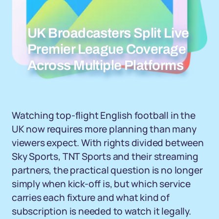
UK Broadcasters Split Live
Premier League Coverage
Across Multiple Platforms
Watching top-flight English football in the
UK now requires more planning than many
viewers expect. With rights divided between
Sky Sports, TNT Sports and their streaming
partners, the practical question is no longer
simply when kick-off is, but which service
carries each fixture and what kind of
subscription is needed to watch it legally.