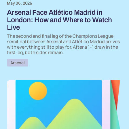
May 06, 2026
Arsenal Face Atlético Madrid in
London: How and Where to Watch
Live
The second and final leg of the Champions League
semifinal between Arsenal and Atlético Madrid arrives
with everything still to play for. After a 1-1 draw in the
first leg, both sides remain
Arsenal