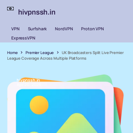
hivpnssh.in
VPN
Surfshark
NordVPN
Proton VPN
ExpressVPN
Home
Premier League
UK Broadcasters Split Live Premier
League Coverage Across Multiple Platforms
hivpnssh.in
Apr 20, 2026