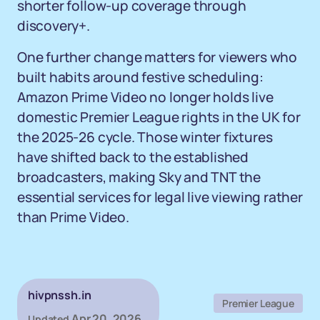
shorter follow-up coverage through
discovery+.
One further change matters for viewers who
built habits around festive scheduling:
Amazon Prime Video no longer holds live
domestic Premier League rights in the UK for
the 2025-26 cycle. Those winter fixtures
have shifted back to the established
broadcasters, making Sky and TNT the
essential services for legal live viewing rather
than Prime Video.
hivpnssh.in
Premier League
Apr 20, 2026
Updated