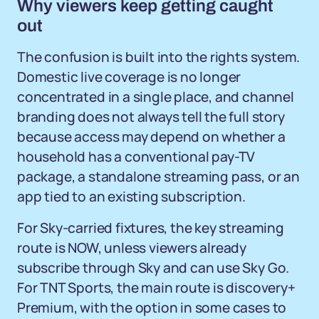
Why viewers keep getting caught
out
The confusion is built into the rights system.
Domestic live coverage is no longer
concentrated in a single place, and channel
branding does not always tell the full story
because access may depend on whether a
household has a conventional pay-TV
package, a standalone streaming pass, or an
app tied to an existing subscription.
For Sky-carried fixtures, the key streaming
route is NOW, unless viewers already
subscribe through Sky and can use Sky Go.
For TNT Sports, the main route is discovery+
Premium, with the option in some cases to