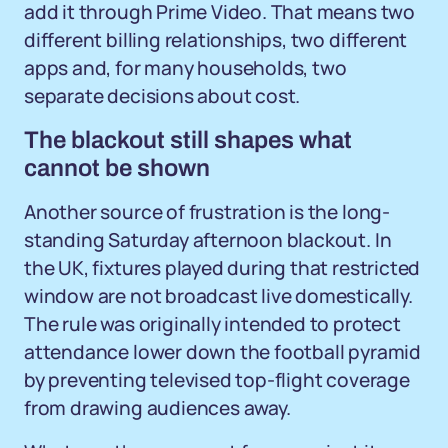
add it through Prime Video. That means two
different billing relationships, two different
apps and, for many households, two
separate decisions about cost.
The blackout still shapes what
cannot be shown
Another source of frustration is the long-
standing Saturday afternoon blackout. In
the UK, fixtures played during that restricted
window are not broadcast live domestically.
The rule was originally intended to protect
attendance lower down the football pyramid
by preventing televised top-flight coverage
from drawing audiences away.