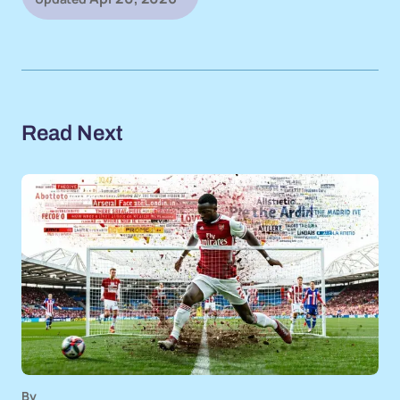
Read Next
By