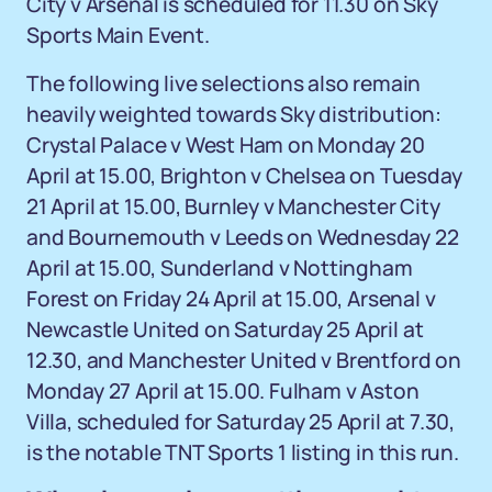
City v Arsenal is scheduled for 11.30 on Sky
Sports Main Event.
The following live selections also remain
heavily weighted towards Sky distribution:
Crystal Palace v West Ham on Monday 20
April at 15.00, Brighton v Chelsea on Tuesday
21 April at 15.00, Burnley v Manchester City
and Bournemouth v Leeds on Wednesday 22
April at 15.00, Sunderland v Nottingham
Forest on Friday 24 April at 15.00, Arsenal v
Newcastle United on Saturday 25 April at
12.30, and Manchester United v Brentford on
Monday 27 April at 15.00. Fulham v Aston
Villa, scheduled for Saturday 25 April at 7.30,
is the notable TNT Sports 1 listing in this run.