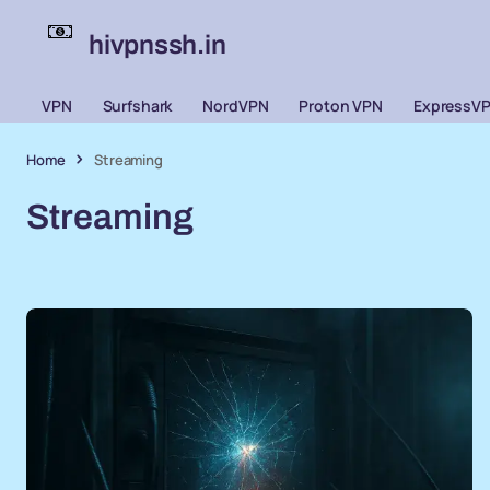
hivpnssh.in
VPN
Surfshark
NordVPN
Proton VPN
ExpressV
Home
Streaming
Streaming