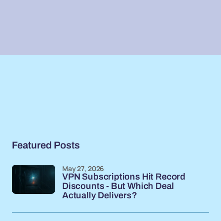
Featured Posts
May 27, 2026
VPN Subscriptions Hit Record
Discounts - But Which Deal
Actually Delivers?