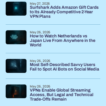
May 27, 2026
Surfshark Adds Amazon Gift Cards
to Its Already Competitive 2-Year
VPN Plans
May 26, 2026
How to Watch Netherlands vs
Japan Live From Anywhere in the
World
May 26, 2026
Most Self-Described Savvy Users
Fail to Spot AI Bots on Social Media
May 26, 2026
VPNs Enable Global Streaming
Access, But Legal and Technical
Trade-Offs Remain