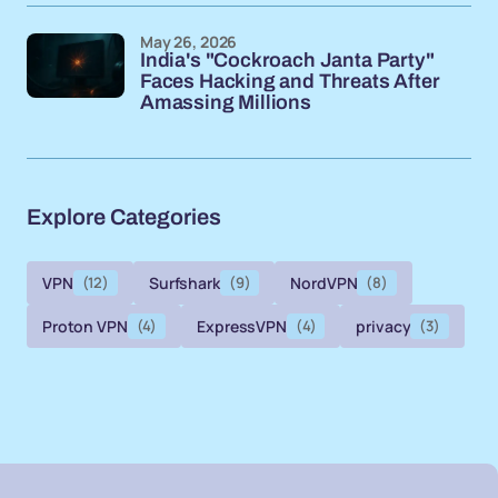
May 26, 2026
India's "Cockroach Janta Party"
Faces Hacking and Threats After
Amassing Millions
Explore Categories
VPN
(12)
Surfshark
(9)
NordVPN
(8)
Proton VPN
(4)
ExpressVPN
(4)
privacy
(3)