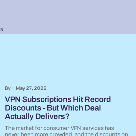
PN
By
May 27, 2026
VPN Subscriptions Hit Record
Discounts - But Which Deal
Actually Delivers?
The market for consumer VPN services has
never been more crowded, and the discounts on