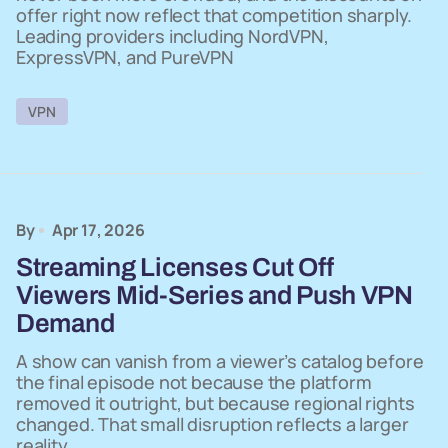
offer right now reflect that competition sharply.
Leading providers including NordVPN,
ExpressVPN, and PureVPN
VPN
By
Apr 17, 2026
Streaming Licenses Cut Off
Viewers Mid-Series and Push VPN
Demand
A show can vanish from a viewer’s catalog before
the final episode not because the platform
removed it outright, but because regional rights
changed. That small disruption reflects a larger
reality