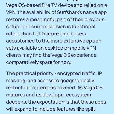
Vega OS-based Fire TV device and relied on a
VPN, the availability of Surfshark's native app
restores a meaningful part of their previous
setup. The current version is functional
rather than full-featured, and users
accustomed to the more extensive option
sets available on desktop or mobile VPN
clients may find the Vega OS experience
comparatively spare for now.
The practical priority - encrypted traffic, IP
masking, and access to geographically
restricted content - is covered. As Vega OS
matures and its developer ecosystem
deepens, the expectation is that these apps
will expand to include features like split