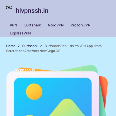
hivpnssh.in
VPN
Surfshark
NordVPN
Proton VPN
ExpressVPN
Home
Surfshark
Surfshark Rebuilds Its VPN App From
Scratch for Amazon's New Vega OS
hivpnssh.in
May 05, 2026