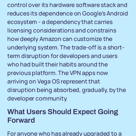
control over its hardware software stack and
reduces its dependence on Google's Android
ecosystem - a dependency that carries
licensing considerations and constrains
how deeply Amazon can customize the
underlying system. The trade-off is a short-
term disruption for developers and users
who had built their habits around the
previous platform. The VPN apps now
arriving on Vega OS represent that
disruption being absorbed, gradually, by the
developer community.
What Users Should Expect Going
Forward
For anyone who has already upgraded to a