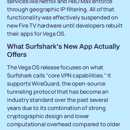
services like Netflix and HBO Max enforce
through geographic IP filtering. All of that
functionality was effectively suspended on
new Fire TV hardware until developers rebuilt
their apps for Vega OS.
What Surfshark's New App Actually
Offers
The Vega OS release focuses on what
Surfshark calls "core VPN capabilities." It
supports WireGuard, the open-source
tunneling protocol that has become an
industry standard over the past several
years due to its combination of strong
cryptographic design and lower
computational overhead compared to older