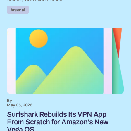
Arsenal
By
May 05, 2026
Surfshark Rebuilds Its VPN App
From Scratch for Amazon's New
Vega OS