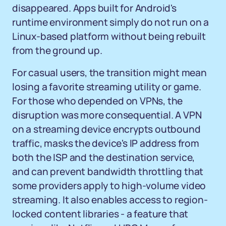
disappeared. Apps built for Android's
runtime environment simply do not run on a
Linux-based platform without being rebuilt
from the ground up.
For casual users, the transition might mean
losing a favorite streaming utility or game.
For those who depended on VPNs, the
disruption was more consequential. A VPN
on a streaming device encrypts outbound
traffic, masks the device's IP address from
both the ISP and the destination service,
and can prevent bandwidth throttling that
some providers apply to high-volume video
streaming. It also enables access to region-
locked content libraries - a feature that