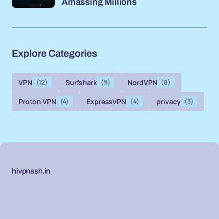
Amassing Millions
Explore Categories
VPN
(12)
Surfshark
(9)
NordVPN
(8)
Proton VPN
(4)
ExpressVPN
(4)
privacy
(3)
hivpnssh.in