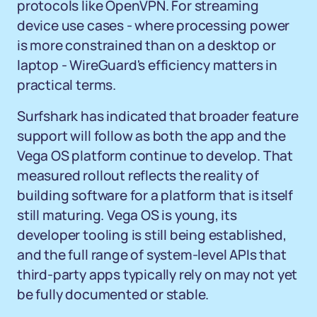
protocols like OpenVPN. For streaming
device use cases - where processing power
is more constrained than on a desktop or
laptop - WireGuard's efficiency matters in
practical terms.
Surfshark has indicated that broader feature
support will follow as both the app and the
Vega OS platform continue to develop. That
measured rollout reflects the reality of
building software for a platform that is itself
still maturing. Vega OS is young, its
developer tooling is still being established,
and the full range of system-level APIs that
third-party apps typically rely on may not yet
be fully documented or stable.