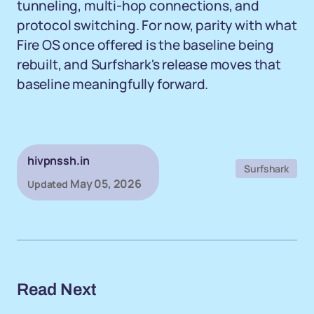
tunneling, multi-hop connections, and
protocol switching. For now, parity with what
Fire OS once offered is the baseline being
rebuilt, and Surfshark's release moves that
baseline meaningfully forward.
hivpnssh.in
Surfshark
May 05, 2026
Updated
Read Next