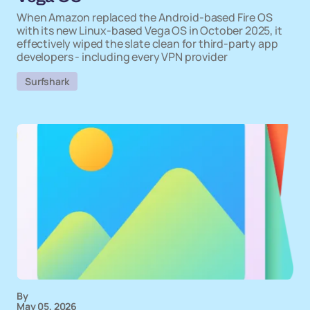
When Amazon replaced the Android-based Fire OS
with its new Linux-based Vega OS in October 2025, it
effectively wiped the slate clean for third-party app
developers - including every VPN provider
Surfshark
By
May 05, 2026