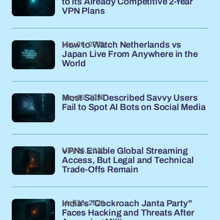
to Its Already Competitive 2-Year
VPN Plans
May 26, 2026
How to Watch Netherlands vs
Japan Live From Anywhere in the
World
May 26, 2026
Most Self-Described Savvy Users
Fail to Spot AI Bots on Social Media
May 26, 2026
VPNs Enable Global Streaming
Access, But Legal and Technical
Trade-Offs Remain
May 26, 2026
India's "Cockroach Janta Party"
Faces Hacking and Threats After