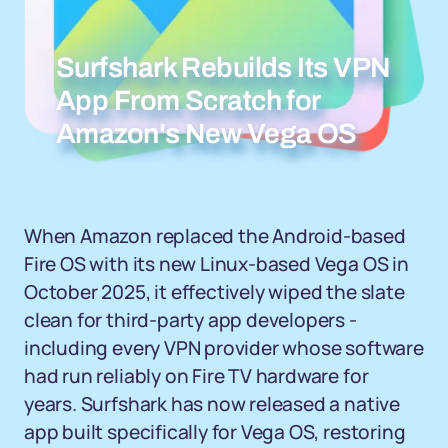
Surfshark Rebuilds Its VPN
App From Scratch for
Amazon's New Vega OS
When Amazon replaced the Android-based
Fire OS with its new Linux-based Vega OS in
October 2025, it effectively wiped the slate
clean for third-party app developers -
including every VPN provider whose software
had run reliably on Fire TV hardware for
years. Surfshark has now released a native
app built specifically for Vega OS, restoring