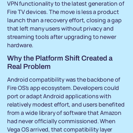
VPN functionality to the latest generation of
Fire TV devices. The move is less a product
launch than a recovery effort, closing a gap
that left many users without privacy and
streaming tools after upgrading to newer
hardware.
Why the Platform Shift Created a
Real Problem
Android compatibility was the backbone of
Fire OS's app ecosystem. Developers could
port or adapt Android applications with
relatively modest effort, and users benefited
from a wide library of software that Amazon
had never officially commissioned. When
Vega OS arrived, that compatibility layer