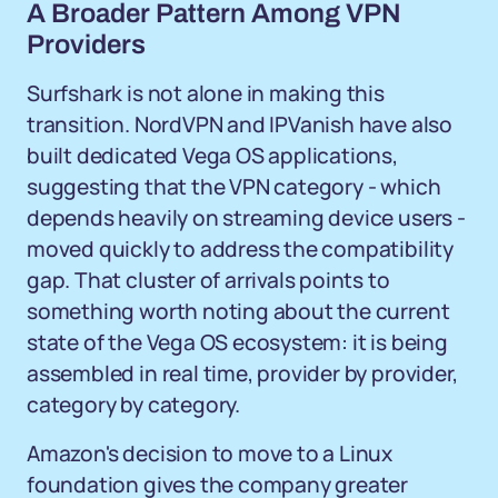
A Broader Pattern Among VPN
Providers
Surfshark is not alone in making this
transition. NordVPN and IPVanish have also
built dedicated Vega OS applications,
suggesting that the VPN category - which
depends heavily on streaming device users -
moved quickly to address the compatibility
gap. That cluster of arrivals points to
something worth noting about the current
state of the Vega OS ecosystem: it is being
assembled in real time, provider by provider,
category by category.
Amazon's decision to move to a Linux
foundation gives the company greater