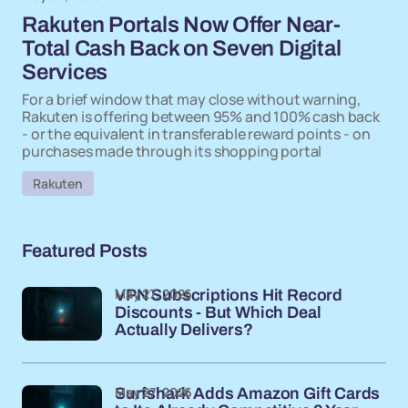
Rakuten Portals Now Offer Near-
Total Cash Back on Seven Digital
Services
For a brief window that may close without warning,
Rakuten is offering between 95% and 100% cash back
- or the equivalent in transferable reward points - on
purchases made through its shopping portal
Rakuten
Featured Posts
May 27, 2026
VPN Subscriptions Hit Record
Discounts - But Which Deal
Actually Delivers?
May 27, 2026
Surfshark Adds Amazon Gift Cards