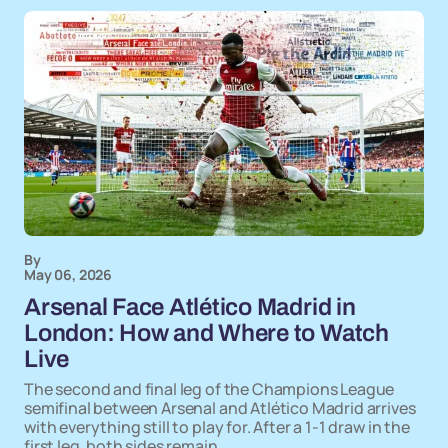
By
May 06, 2026
Arsenal Face Atlético Madrid in
London: How and Where to Watch
Live
The second and final leg of the Champions League
semifinal between Arsenal and Atlético Madrid arrives
with everything still to play for. After a 1-1 draw in the
first leg, both sides remain