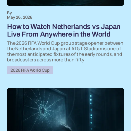
By
May 26, 2026
How to Watch Netherlands vs Japan
Live From Anywhere in the World
The 2026 FIFA World Cup group stage opener between
the Netherlands and Japan at AT&T Stadium is one of
the most anticipated fixtures of the early rounds, and
broadcasters across more than fifty
2026 FIFA World Cup