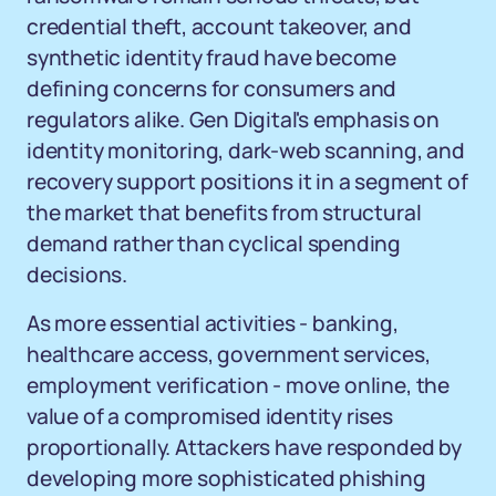
credential theft, account takeover, and
synthetic identity fraud have become
defining concerns for consumers and
regulators alike. Gen Digital's emphasis on
identity monitoring, dark-web scanning, and
recovery support positions it in a segment of
the market that benefits from structural
demand rather than cyclical spending
decisions.
As more essential activities - banking,
healthcare access, government services,
employment verification - move online, the
value of a compromised identity rises
proportionally. Attackers have responded by
developing more sophisticated phishing