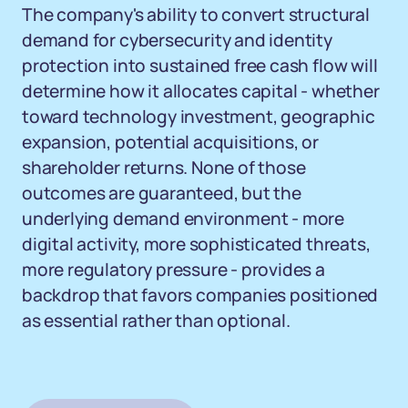
The company's ability to convert structural
demand for cybersecurity and identity
protection into sustained free cash flow will
determine how it allocates capital - whether
toward technology investment, geographic
expansion, potential acquisitions, or
shareholder returns. None of those
outcomes are guaranteed, but the
underlying demand environment - more
digital activity, more sophisticated threats,
more regulatory pressure - provides a
backdrop that favors companies positioned
as essential rather than optional.