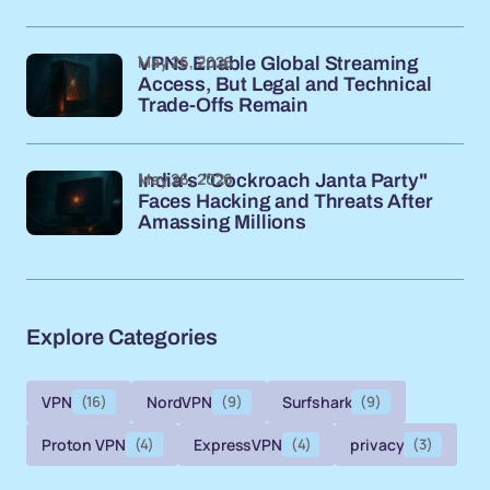
May 26, 2026
VPNs Enable Global Streaming
Access, But Legal and Technical
Trade-Offs Remain
May 26, 2026
India's "Cockroach Janta Party"
Faces Hacking and Threats After
Amassing Millions
Explore Categories
VPN
(16)
NordVPN
(9)
Surfshark
(9)
Proton VPN
(4)
ExpressVPN
(4)
privacy
(3)