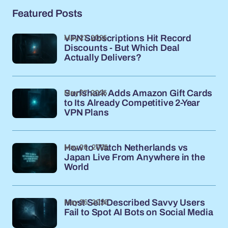
Featured Posts
May 27, 2026
VPN Subscriptions Hit Record
Discounts - But Which Deal
Actually Delivers?
May 27, 2026
Surfshark Adds Amazon Gift Cards
to Its Already Competitive 2-Year
VPN Plans
May 26, 2026
How to Watch Netherlands vs
Japan Live From Anywhere in the
World
May 26, 2026
Most Self-Described Savvy Users
Fail to Spot AI Bots on Social Media