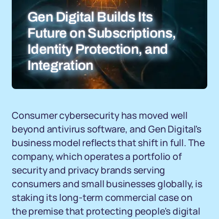
Gen Digital Builds Its
Future on Subscriptions,
Identity Protection, and
Integration
Consumer cybersecurity has moved well
beyond antivirus software, and Gen Digital's
business model reflects that shift in full. The
company, which operates a portfolio of
security and privacy brands serving
consumers and small businesses globally, is
staking its long-term commercial case on
the premise that protecting people's digital