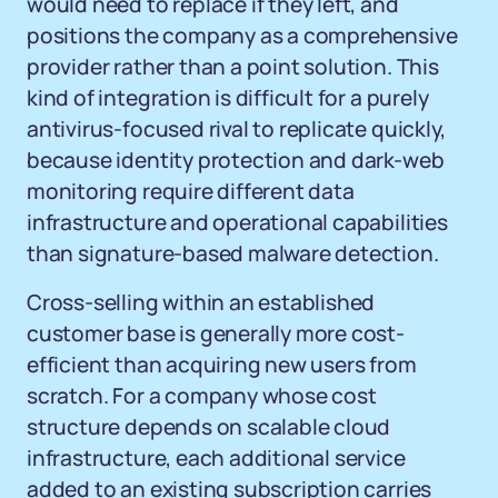
would need to replace if they left, and
positions the company as a comprehensive
provider rather than a point solution. This
kind of integration is difficult for a purely
antivirus-focused rival to replicate quickly,
because identity protection and dark-web
monitoring require different data
infrastructure and operational capabilities
than signature-based malware detection.
Cross-selling within an established
customer base is generally more cost-
efficient than acquiring new users from
scratch. For a company whose cost
structure depends on scalable cloud
infrastructure, each additional service
added to an existing subscription carries