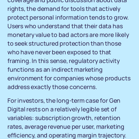
coverage and public discussion about data
rights, the demand for tools that actively
protect personal information tends to grow.
Users who understand that their data has
monetary value to bad actors are more likely
to seek structured protection than those
who have never been exposed to that
framing. In this sense, regulatory activity
functions as an indirect marketing
environment for companies whose products
address exactly those concerns.
For investors, the long-term case for Gen
Digital rests on a relatively legible set of
variables: subscription growth, retention
rates, average revenue per user, marketing
efficiency, and operating margin trajectory.