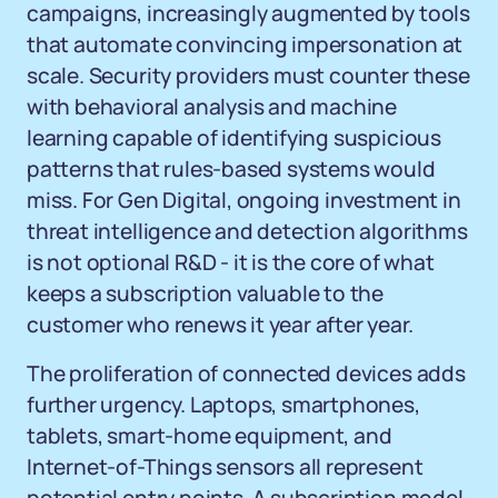
campaigns, increasingly augmented by tools
that automate convincing impersonation at
scale. Security providers must counter these
with behavioral analysis and machine
learning capable of identifying suspicious
patterns that rules-based systems would
miss. For Gen Digital, ongoing investment in
threat intelligence and detection algorithms
is not optional R&D - it is the core of what
keeps a subscription valuable to the
customer who renews it year after year.
The proliferation of connected devices adds
further urgency. Laptops, smartphones,
tablets, smart-home equipment, and
Internet-of-Things sensors all represent