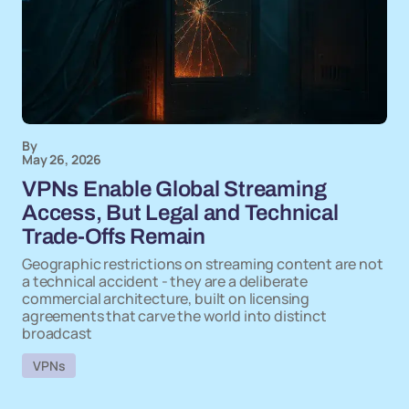
By
May 26, 2026
VPNs Enable Global Streaming
Access, But Legal and Technical
Trade-Offs Remain
Geographic restrictions on streaming content are not
a technical accident - they are a deliberate
commercial architecture, built on licensing
agreements that carve the world into distinct
broadcast
VPNs