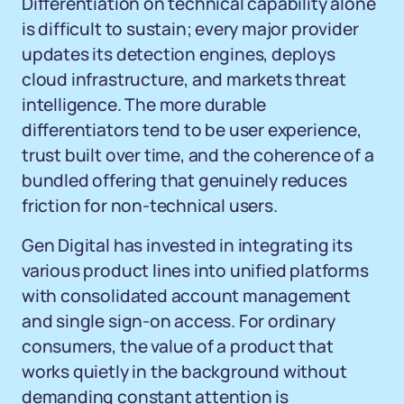
Differentiation on technical capability alone
is difficult to sustain; every major provider
updates its detection engines, deploys
cloud infrastructure, and markets threat
intelligence. The more durable
differentiators tend to be user experience,
trust built over time, and the coherence of a
bundled offering that genuinely reduces
friction for non-technical users.
Gen Digital has invested in integrating its
various product lines into unified platforms
with consolidated account management
and single sign-on access. For ordinary
consumers, the value of a product that
works quietly in the background without
demanding constant attention is