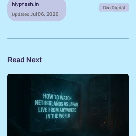
hivpnssh.in
Gen Digital
Jul 06, 2026
Updated
Read Next