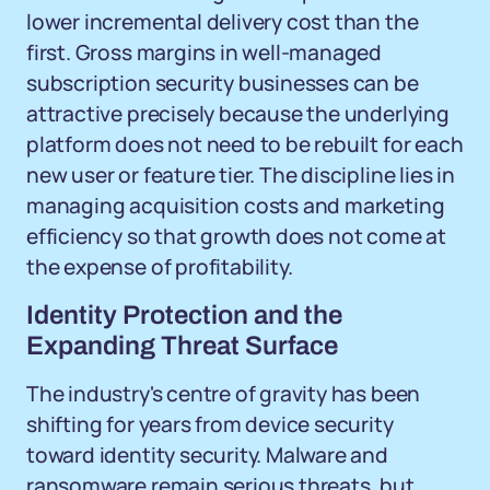
lower incremental delivery cost than the
first. Gross margins in well-managed
subscription security businesses can be
attractive precisely because the underlying
platform does not need to be rebuilt for each
new user or feature tier. The discipline lies in
managing acquisition costs and marketing
efficiency so that growth does not come at
the expense of profitability.
Identity Protection and the
Expanding Threat Surface
The industry's centre of gravity has been
shifting for years from device security
toward identity security. Malware and
ransomware remain serious threats, but