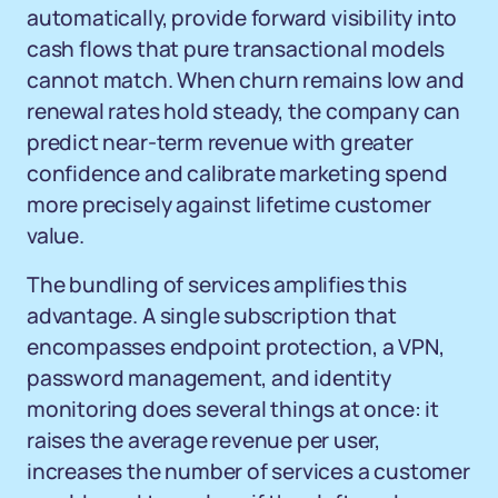
automatically, provide forward visibility into
cash flows that pure transactional models
cannot match. When churn remains low and
renewal rates hold steady, the company can
predict near-term revenue with greater
confidence and calibrate marketing spend
more precisely against lifetime customer
value.
The bundling of services amplifies this
advantage. A single subscription that
encompasses endpoint protection, a VPN,
password management, and identity
monitoring does several things at once: it
raises the average revenue per user,
increases the number of services a customer