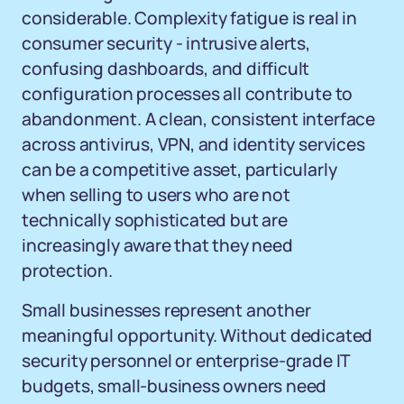
considerable. Complexity fatigue is real in
consumer security - intrusive alerts,
confusing dashboards, and difficult
configuration processes all contribute to
abandonment. A clean, consistent interface
across antivirus, VPN, and identity services
can be a competitive asset, particularly
when selling to users who are not
technically sophisticated but are
increasingly aware that they need
protection.
Small businesses represent another
meaningful opportunity. Without dedicated
security personnel or enterprise-grade IT
budgets, small-business owners need