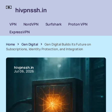
hivpnssh.in
VPN
NordVPN
Surfshark
Proton VPN
ExpressVPN
Home
Gen Digital
Gen Digital Builds Its Future on
Subscriptions, Identity Protection, and Integration
hivpnssh.in
Jul 06, 2026