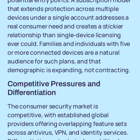
potential entry points. A subscription model
that extends protection across multiple
devices under a single account addresses a
real consumer need and creates a stickier
relationship than single-device licensing
ever could. Families and individuals with five
or more connected devices are a natural
audience for such plans, and that
demographic is expanding, not contracting.
Competitive Pressures and
Differentiation
The consumer security market is
competitive, with established global
providers offering overlapping feature sets
across antivirus, VPN, and identity services.