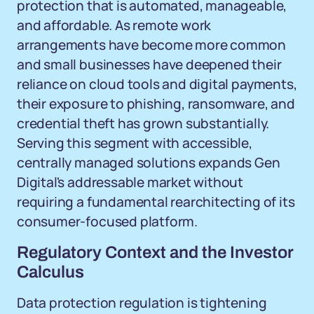
protection that is automated, manageable,
and affordable. As remote work
arrangements have become more common
and small businesses have deepened their
reliance on cloud tools and digital payments,
their exposure to phishing, ransomware, and
credential theft has grown substantially.
Serving this segment with accessible,
centrally managed solutions expands Gen
Digital's addressable market without
requiring a fundamental rearchitecting of its
consumer-focused platform.
Regulatory Context and the Investor
Calculus
Data protection regulation is tightening