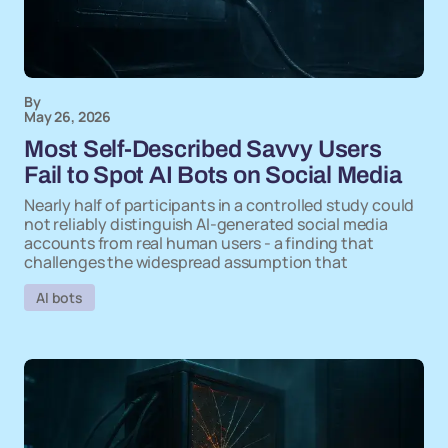
By
May 26, 2026
Most Self-Described Savvy Users
Fail to Spot AI Bots on Social Media
Nearly half of participants in a controlled study could
not reliably distinguish AI-generated social media
accounts from real human users - a finding that
challenges the widespread assumption that
AI bots