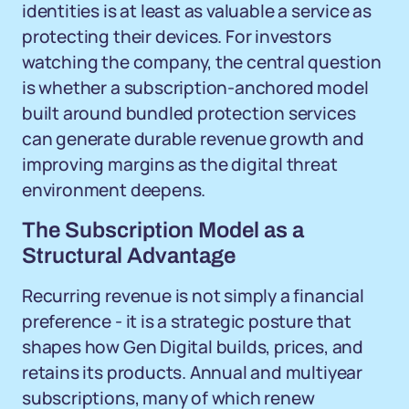
identities is at least as valuable a service as
protecting their devices. For investors
watching the company, the central question
is whether a subscription-anchored model
built around bundled protection services
can generate durable revenue growth and
improving margins as the digital threat
environment deepens.
The Subscription Model as a
Structural Advantage
Recurring revenue is not simply a financial
preference - it is a strategic posture that
shapes how Gen Digital builds, prices, and
retains its products. Annual and multiyear
subscriptions, many of which renew