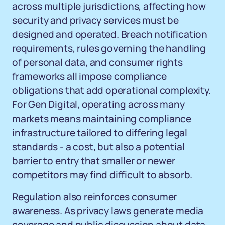
across multiple jurisdictions, affecting how
security and privacy services must be
designed and operated. Breach notification
requirements, rules governing the handling
of personal data, and consumer rights
frameworks all impose compliance
obligations that add operational complexity.
For Gen Digital, operating across many
markets means maintaining compliance
infrastructure tailored to differing legal
standards - a cost, but also a potential
barrier to entry that smaller or newer
competitors may find difficult to absorb.
Regulation also reinforces consumer
awareness. As privacy laws generate media