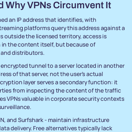
d Why VPNs Circumvent It
ed an IP address that identifies, with
treaming platforms query this address against a
ls outside the licensed territory, access is
 in the content itself, but because of
and distributors.
n encrypted tunnel to a server located in another
ess of that server, not the user's actual
cryption layer serves a secondary function: it
rties from inspecting the content of the traffic
es VPNs valuable in corporate security contexts
surveillance.
N, and Surfshark - maintain infrastructure
a delivery. Free alternatives typically lack