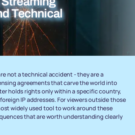
 Streaming
nd Technical
e not a technical accident - they are a
censing agreements that carve the world into
er holds rights only within a specific country,
foreign IP addresses. For viewers outside those
most widely used tool to work around these
sequences that are worth understanding clearly