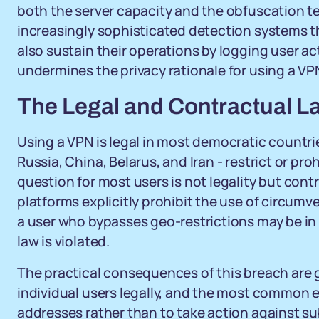
both the server capacity and the obfuscation t
increasingly sophisticated detection systems t
also sustain their operations by logging user ac
undermines the privacy rationale for using a VPN 
The Legal and Contractual 
Using a VPN is legal in most democratic countri
Russia, China, Belarus, and Iran - restrict or pro
question for most users is not legality but con
platforms explicitly prohibit the use of circumve
a user who bypasses geo-restrictions may be in
law is violated.
The practical consequences of this breach are g
individual users legally, and the most common 
addresses rather than to take action against su