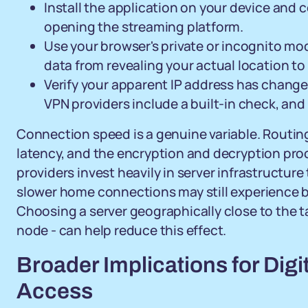
Install the application on your device and 
opening the streaming platform.
Use your browser's private or incognito mo
data from revealing your actual location to
Verify your apparent IP address has change
VPN providers include a built-in check, and
Connection speed is a genuine variable. Routing
latency, and the encryption and decryption p
providers invest heavily in server infrastructur
slower home connections may still experience 
Choosing a server geographically close to the ta
node - can help reduce this effect.
Broader Implications for Digi
Access