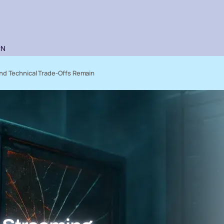
PN
nd Technical Trade-Offs Remain