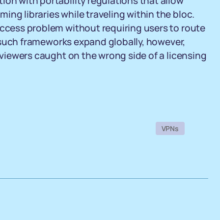
ion with portability regulations that allow
ng libraries while traveling within the bloc.
access problem without requiring users to route
il such frameworks expand globally, however,
r viewers caught on the wrong side of a licensing
VPNs