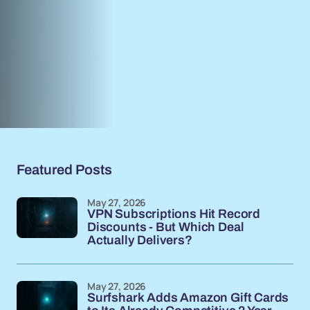
Featured Posts
May 27, 2026
VPN Subscriptions Hit Record
Discounts - But Which Deal
Actually Delivers?
May 27, 2026
Surfshark Adds Amazon Gift Cards