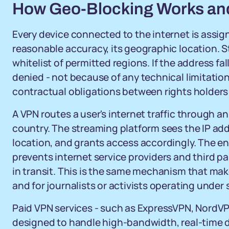
How Geo-Blocking Works an
Every device connected to the internet is assign
reasonable accuracy, its geographic location. S
whitelist of permitted regions. If the address fal
denied - not because of any technical limitation
contractual obligations between rights holders 
A VPN routes a user's internet traffic through a
country. The streaming platform sees the IP addr
location, and grants access accordingly. The en
prevents internet service providers and third pa
in transit. This is the same mechanism that mak
and for journalists or activists operating under 
Paid VPN services - such as ExpressVPN, NordVP
designed to handle high-bandwidth, real-time dat