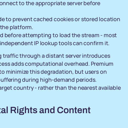
connect to the appropriate server before
de to prevent cached cookies or stored location
 the platform.
d before attempting to load the stream - most
 independent IP lookup tools can confirm it.
 traffic through a distant server introduces
rocess adds computational overhead. Premium
e to minimize this degradation, but users on
buffering during high-demand periods.
rget country - rather than the nearest available
tal Rights and Content