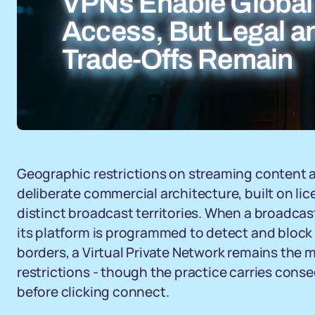
VPNs Enable Global
Access, But Legal a
Trade-Offs Remain
Geographic restrictions on streaming content ar
deliberate commercial architecture, built on li
distinct broadcast territories. When a broadcast
its platform is programmed to detect and block 
borders, a Virtual Private Network remains the 
restrictions - though the practice carries con
before clicking connect.