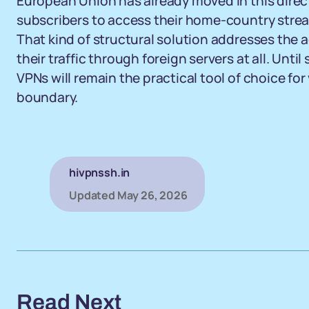
European Union has already moved in this direct
subscribers to access their home-country streami
That kind of structural solution addresses the 
their traffic through foreign servers at all. Unt
VPNs will remain the practical tool of choice fo
boundary.
hivpnssh.in
Updated
May 26, 2026
Read Next