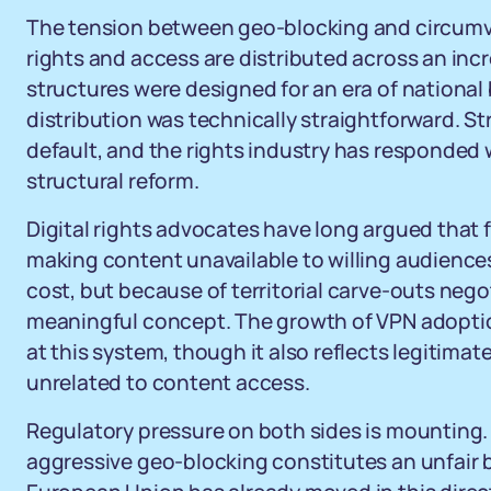
The tension between geo-blocking and circumven
rights and access are distributed across an inc
structures were designed for an era of national
distribution was technically straightforward. 
default, and the rights industry has responded
structural reform.
Digital rights advocates have long argued that f
making content unavailable to willing audience
cost, but because of territorial carve-outs neg
meaningful concept. The growth of VPN adoption
at this system, though it also reflects legitimat
unrelated to content access.
Regulatory pressure on both sides is mounting.
aggressive geo-blocking constitutes an unfair ba