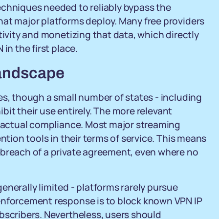
echniques needed to reliably bypass the
hat major platforms deploy. Many free providers
tivity and monetizing that data, which directly
in the first place.
Landscape
es, though a small number of states - including
hibit their use entirely. The more relevant
tractual compliance. Most major streaming
ntion tools in their terms of service. This means
 breach of a private agreement, even where no
enerally limited - platforms rarely pursue
enforcement response is to block known VPN IP
bscribers. Nevertheless, users should