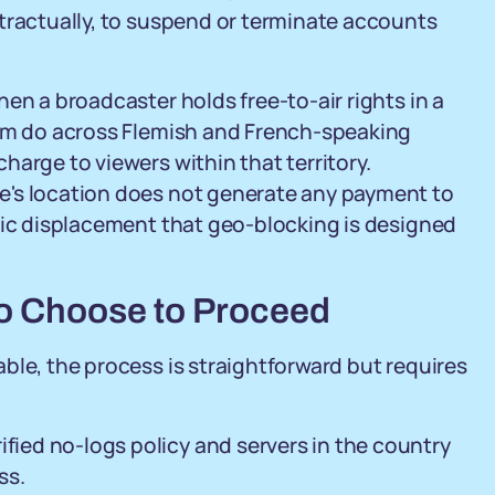
tractually, to suspend or terminate accounts
en a broadcaster holds free-to-air rights in a
ium do across Flemish and French-speaking
arge to viewers within that territory.
e's location does not generate any payment to
mic displacement that geo-blocking is designed
ho Choose to Proceed
ble, the process is straightforward but requires
ified no-logs policy and servers in the country
ss.