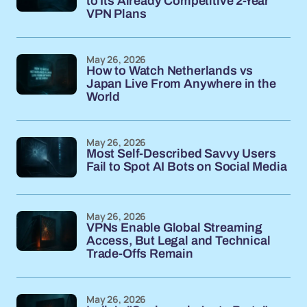
to Its Already Competitive 2-Year
VPN Plans
May 26, 2026
How to Watch Netherlands vs
Japan Live From Anywhere in the
World
May 26, 2026
Most Self-Described Savvy Users
Fail to Spot AI Bots on Social Media
May 26, 2026
VPNs Enable Global Streaming
Access, But Legal and Technical
Trade-Offs Remain
May 26, 2026