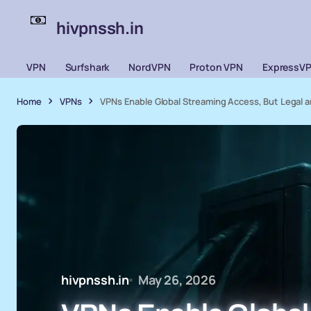
hivpnssh.in
VPN
Surfshark
NordVPN
Proton VPN
ExpressV
Home
VPNs
VPNs Enable Global Streaming Access, But Legal a
hivpnssh.in
May 26, 2026