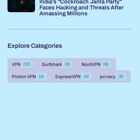
India's "Cockroach Janta Party"
Faces Hacking and Threats After
Amassing Millions
Explore Categories
VPN
(12)
Surfshark
(9)
NordVPN
(8)
Proton VPN
(4)
ExpressVPN
(4)
privacy
(3)