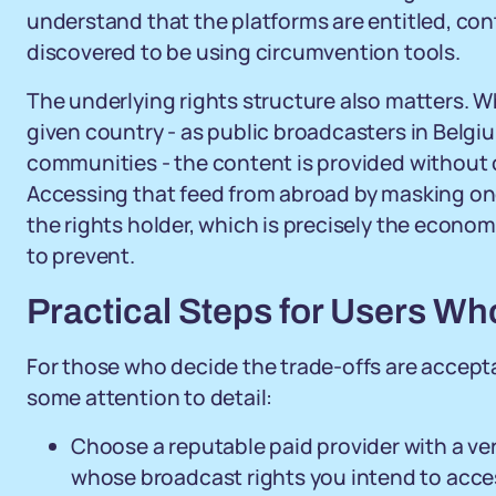
understand that the platforms are entitled, con
discovered to be using circumvention tools.
The underlying rights structure also matters. Wh
given country - as public broadcasters in Belg
communities - the content is provided without ch
Accessing that feed from abroad by masking on
the rights holder, which is precisely the econo
to prevent.
Practical Steps for Users W
For those who decide the trade-offs are accepta
some attention to detail:
Choose a reputable paid provider with a ver
whose broadcast rights you intend to acce