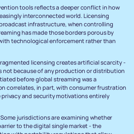
tion tools reflects a deeper conflict in how
reasingly interconnected world. Licensing
 broadcast infrastructure, when controlling
Streaming has made those borders porous by
 with technological enforcement rather than
ragmented licensing creates artificial scarcity -
s not because of any production or distribution
otiated before global streaming was a
 correlates, in part, with consumer frustration
e privacy and security motivations entirely
 Some jurisdictions are examining whether
rrier to the digital single market - the